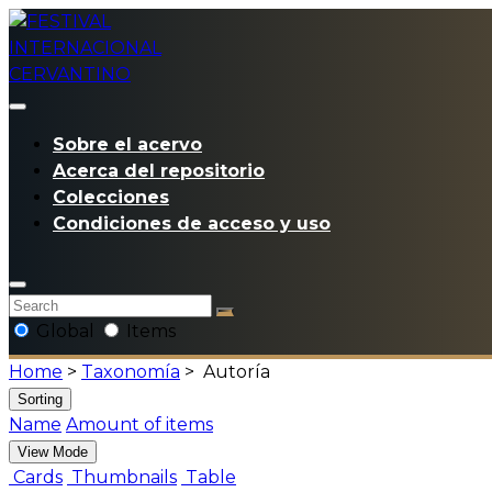
Sobre el acervo
Acerca del repositorio
Colecciones
Condiciones de acceso y uso
Global
Items
Home
>
Taxonomía
>
Autoría
Sorting
Name
Amount of items
View Mode
Cards
Thumbnails
Table