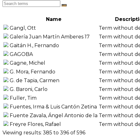
Name
Descript
Gangl, Ott
Term without de
Galería Juan Martín Amberes 17
Term without de
Gaitán H., Fernando
Term without de
GAGOBA
Term without de
Gagne, Michel
Term without de
G. Mora, Fernando
Term without de
G. de Tapia, Carmen
Term without de
G. Baroni, Carlo
Term without de
Fuller, Tim
Term without de
Fuentes, Irma & Luis Cantón Zetina
Term without de
Fuente Zavala, Ángel Antonio de la
Term without de
Freyre Flores, Rafael
Term without de
Viewing results: 385 to 396 of 596