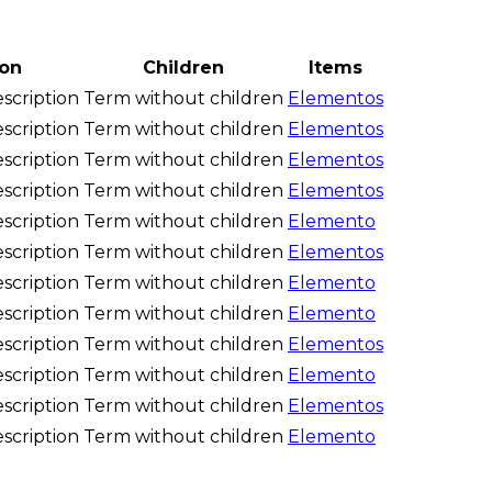
ion
Children
Items
scription
Term without children
Elementos
scription
Term without children
Elementos
scription
Term without children
Elementos
scription
Term without children
Elementos
scription
Term without children
Elemento
scription
Term without children
Elementos
scription
Term without children
Elemento
scription
Term without children
Elemento
scription
Term without children
Elementos
scription
Term without children
Elemento
scription
Term without children
Elementos
scription
Term without children
Elemento